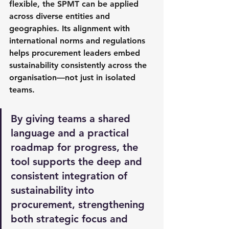
flexible, the SPMT can be applied 
across diverse entities and 
geographies. Its alignment with 
international norms and regulations 
helps procurement leaders embed 
sustainability consistently across the 
organisation—not just in isolated 
teams.
By giving teams a shared 
language and a practical 
roadmap for progress, the 
tool supports the deep and 
consistent integration of 
sustainability into 
procurement, strengthening 
both strategic focus and 