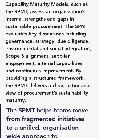
Capability Maturity Models, such as 
the SPMT, assess an organization’s 
internal strengths and gaps in 
sustainable procurement. The SPMT 
evaluates key dimensions including 
governance, strategy, due diligence, 
environmental and social integration, 
Scope 3 alignment, supplier 
engagement, internal capabilities, 
and continuous improvement. By 
providing a structured framework, 
the SPMT delivers a clear, actionable 
view of procurement’s sustainability 
maturity.
The SPMT helps teams move 
from fragmented initiatives 
to a unified, organisation-
wide approach to 