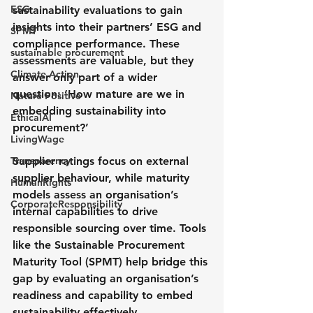
ESG
sustainability evaluations to gain 
insights into their partners’ ESG and 
SPMT
compliance performance. These 
sustainable procurement
assessments are valuable, but they 
Climate Action
answer only part of a wider 
question: ‘How mature are we in 
Nature Positive
embedding sustainability into 
EthicalAI
procurement?’
LivingWage
Transparency
Supplier ratings focus on external 
supplier behaviour, while maturity 
HumanRights
models assess an organisation’s 
CorporateResponsibility
internal capabilities to drive 
responsible sourcing over time. Tools 
like the Sustainable Procurement 
Maturity Tool (SPMT) help bridge this 
gap by evaluating an organisation’s 
readiness and capability to embed 
sustainability effectively.