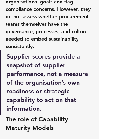
organisational goals and flag 
compliance concerns. However, they 
do 
not
 assess whether procurement 
teams themselves have the 
governance, processes, and culture 
needed to embed sustainability 
consistently. 
Supplier scores provide a 
snapshot of supplier 
performance, not a measure 
of the organisation’s own 
readiness or strategic 
capability to act on that 
information.
The role of Capability 
Maturity Models