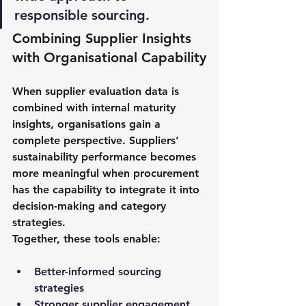
responsible sourcing.
Combining Supplier Insights 
with Organisational Capability
When supplier evaluation data is 
combined with internal maturity 
insights, organisations gain a 
complete perspective. Suppliers’ 
sustainability performance becomes 
more meaningful when procurement 
has the capability to integrate it into 
decision-making and category 
strategies.
Together, these tools enable: 
Better-informed sourcing 
strategies 
Stronger supplier engagement 