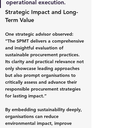
operational execution.
Strategic Impact and Long-
Term Value
One strategic advisor observed:
“The SPMT delivers a comprehensive 
and insightful evaluation of 
sustainable procurement practices. 
Its clarity and practical relevance not 
only showcase leading approaches 
but also prompt organisations to 
critically assess and advance their 
responsible procurement strategies 
for lasting impact.” 
By embedding sustainability deeply, 
organisations can reduce 
environmental impact, improve 