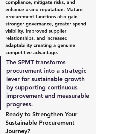
compliance, mitigate risks, and 
enhance brand reputation. Mature 
procurement functions also gain 
stronger governance, greater spend 
visibility, improved supplier 
relationships, and increased 
adaptability creating a genuine 
competitive advantage.
The SPMT transforms 
procurement into a strategic 
lever for sustainable growth 
by supporting continuous 
improvement and measurable 
progress.
Ready to Strengthen Your 
Sustainable Procurement 
Journey?