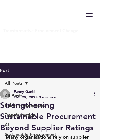
Transformative Procurement Change
Post
All Posts
Fanny Ganti
All Posts
Dec 29, 2025
3 min read
Strengthening
Public Procurement
Sustainable Procurement
Transformation
AI
Beyond Supplier Ratings
Sustainable Procurement
Many organisations rely on supplier 