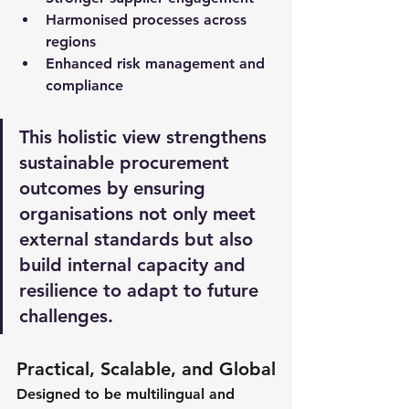
Harmonised processes across 
regions 
Enhanced risk management and 
compliance
This holistic view strengthens 
sustainable procurement 
outcomes by ensuring 
organisations not only meet 
external standards but also 
build internal capacity and 
resilience to adapt to future 
challenges.
Practical, Scalable, and Global
Designed to be multilingual and 