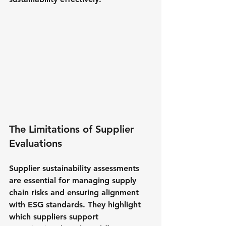
The Limitations of Supplier 
Evaluations
Supplier sustainability assessments 
are essential for managing supply 
chain risks and ensuring alignment 
with ESG standards. They highlight 
which suppliers support 