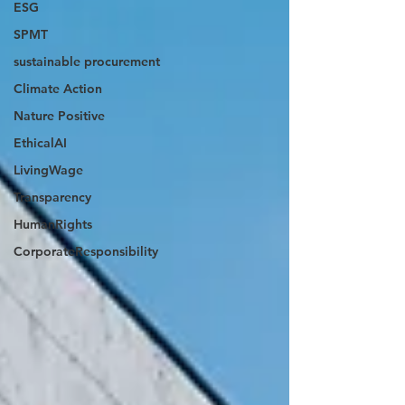
ESG
SPMT
sustainable procurement
Climate Action
Nature Positive
EthicalAI
LivingWage
Transparency
HumanRights
CorporateResponsibility