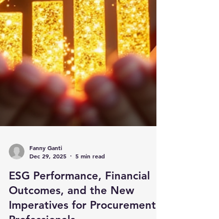
Fanny Ganti
Dec 29, 2025
5 min read
ESG Performance, Financial