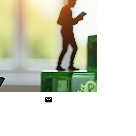
credentials. The Voluntary Sustainability
Reporting Standard for SMEs (VSME), officially
adopted by the European Commission on July
30, 2025 (EC Press Release IP/25/1843), marks a
watershed moment for smaller businesses
striving to integrate sustainability an