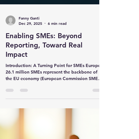
Fanny Ganti
Dec 29, 2025
6 min read
Enabling SMEs: Beyond
Reporting, Toward Real
Impact
Introduction: A Turning Point for SMEs Europe's
26.1 million SMEs represent the backbone of
the EU economy (European Commission SME
Performance Review, 2025), yet they face
mounting pressure to demonstrate sustainability