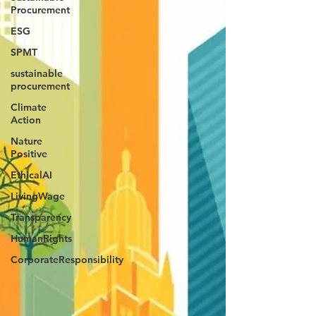
Procurement
ESG
SPMT
sustainable
procurement
Climate
Action
Nature
Positive
EthicalAI
LivingWage
Transparency
HumanRights
CorporateResponsibility