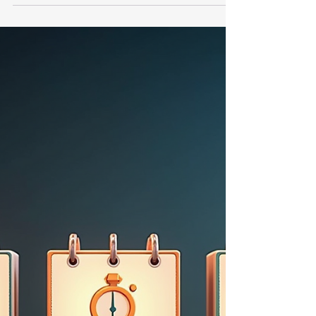
Supplier ratings focus on external supplier
behaviour, while maturity models assess an
organisation’s internal capabilities to drive
responsible sourcing over time. Tools like the
Sustainable Procurement Maturity Tool (SPMT)
help bridge this gap by evaluating an
organisation’s readiness and capability to
embed sustainability effectively.