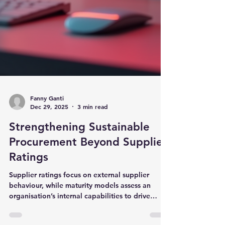
Fanny Ganti
Dec 29, 2025
3 min read
Strengthening Sustainable
Procurement Beyond Supplier
Ratings