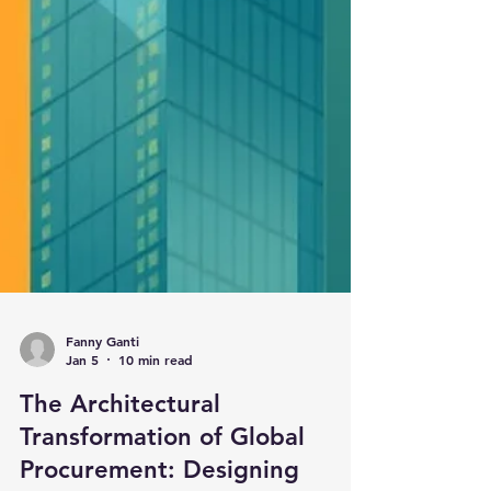
Fanny Ganti
Jan 5
10 min read
The Architectural
Transformation of Global