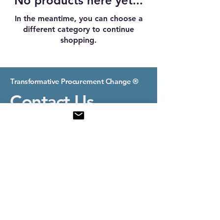
No products here yet...
In the meantime, you can choose a
different category to continue
shopping.
Transformative Procurement Change ®
Contact Us
E-mail:
contact@transformativeprocurement.com
Nice, France
© 2025 by Transformative Procurement Change.