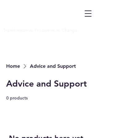
Transformative Procurement Change
Home
Advice and Support
Advice and Support
0 products