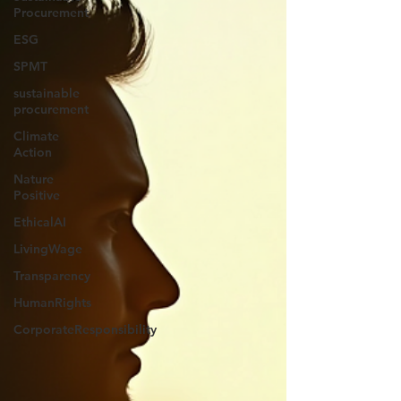
Procurement
ESG
SPMT
sustainable
procurement
Climate
Action
Nature
Positive
EthicalAI
LivingWage
Transparency
HumanRights
CorporateResponsibility