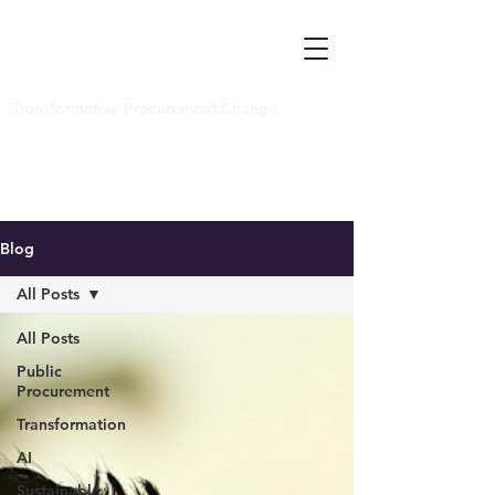
Transformative Procurement Change
Blog
All Posts
All Posts
Public
Procurement
Transformation
AI
Sustainable